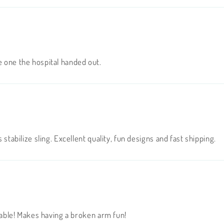
e one the hospital handed out.
 stabilize sling. Excellent quality, fun designs and fast shipping.
orable! Makes having a broken arm fun!