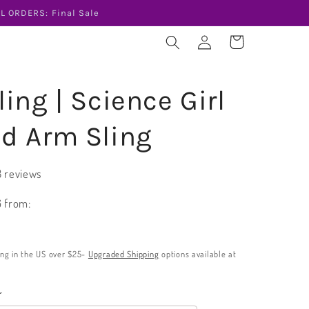
L ORDERS: Final Sale
Log
Cart
in
ing | Science Girl
d Arm Sling
3 reviews
 from:
ing in the US over $25-
Upgraded Shipping
options available at
r