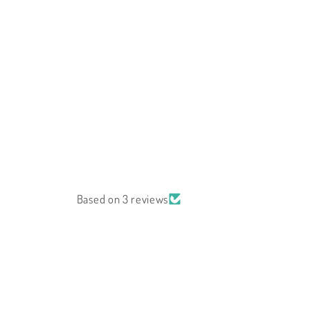
Based on 3 reviews