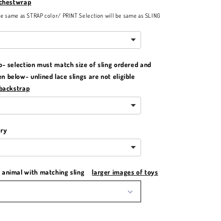
 chestwrap
be same as STRAP color/ PRINT Selection will be same as SLING
p- selection must match size of sling ordered and
 below- unlined lace slings are not eligible
 backstrap
ery
animal with matching sling
larger images of toys