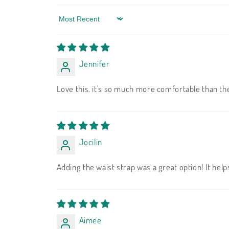
Sort by
Jennifer
Love this. it's so much more comfortable than th
Jocilin
Adding the waist strap was a great option! It helps
Aimee