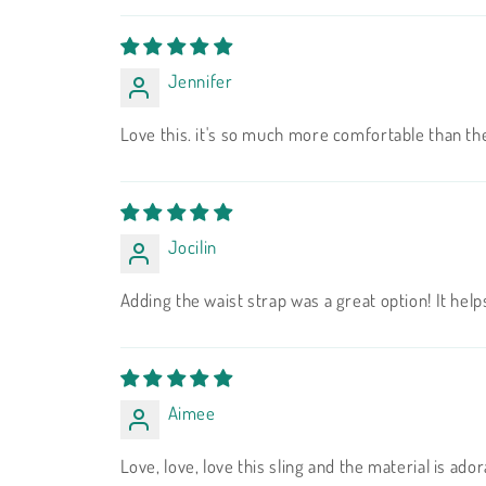
Jennifer
Love this. it's so much more comfortable than th
Jocilin
Adding the waist strap was a great option! It helps
Aimee
Love, love, love this sling and the material is ad