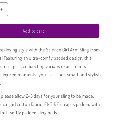
Increase
quantity
for
Arm
Add to cart
Sling
|
ce-loving style with the Science Girl Arm Sling from
Science
Girl
z! Featuring an ultra-comfy padded design, this
Padded
smart girls conducting various experiments.
Arm
 injured moments, you'll still look smart and stylish
Sling
.
please allow 2-3 days for your sling to be made.
ience girl cotton Fabric, ENTIRE strap is padded with
ort, softly padded sling body