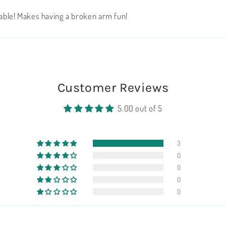
orable! Makes having a broken arm fun!
Customer Reviews
5.00 out of 5
3
0
0
0
0