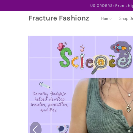
Skip to
US ORDERS: Free shi
content
Fracture Fashionz
Home
Shop O