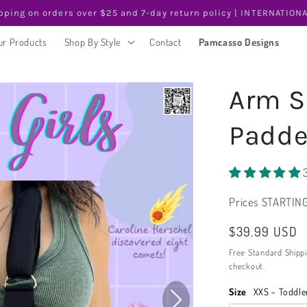
pping on orders over $25 and 7-day return policy | INTERNATIONA
ur Products
Shop By Style
Contact
Pamcasso Designs
Arm Sl
Padde
Prices STARTING
Regular
$39.99 USD
price
Free Standard Shipp
checkout.
Size
XXS - Toddle