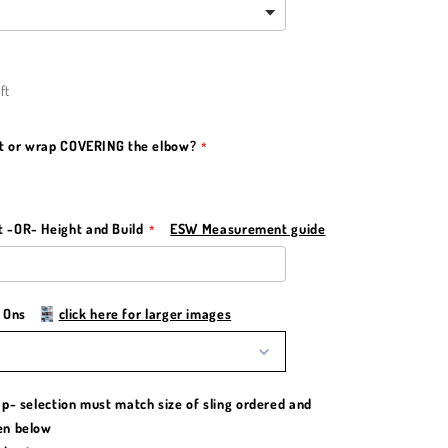
ft
st or wrap COVERING the elbow?
-OR- Height and Build
ESW Measurement guide
d Ons
click here for larger images
p- selection must match size of sling ordered and
en below