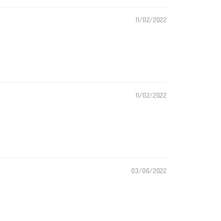
11/02/2022
11/02/2022
03/06/2022