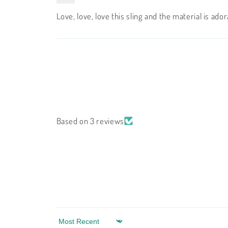
Love, love, love this sling and the material is ad
Based on 3 reviews
Sort by