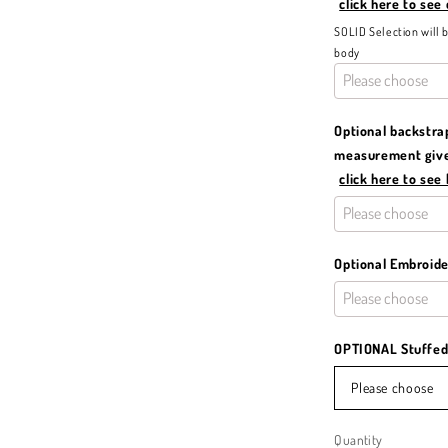
click here to see
SOLID Selection will 
body
Optional backstra
measurement given
click here to see
Optional Embroid
OPTIONAL Stuffed 
Please choose
Quantity