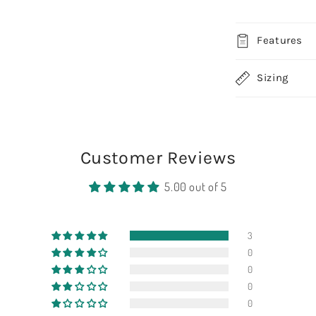
Features
Sizing
Customer Reviews
5.00 out of 5
3
0
0
0
0