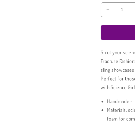
Decrease
quantity
for
Arm
Sling
|
Strut your scien
Science
Girl
Fracture Fashion
Padded
sling showcases 
Arm
Perfect for those
Sling
with Science Girl
Handmade -
Materials: sc
foam for comf