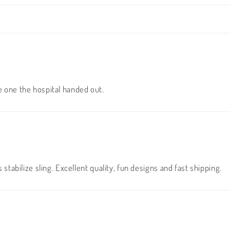
e one the hospital handed out.
 stabilize sling. Excellent quality, fun designs and fast shipping.