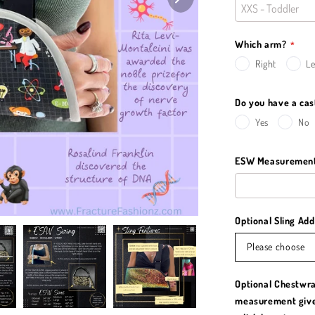
Which arm?
Right
Le
Do you have a ca
Yes
No
ESW Measurement 
Optional Sling Ad
Please choose
Optional Chestwra
measurement giv