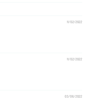
11/02/2022
11/02/2022
03/06/2022